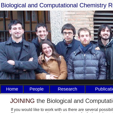
Biological and Computational Chemistry 
Home
People
Research
Publicat
JOINING
the Biological and Computat
If you would like to work with us there are several possi