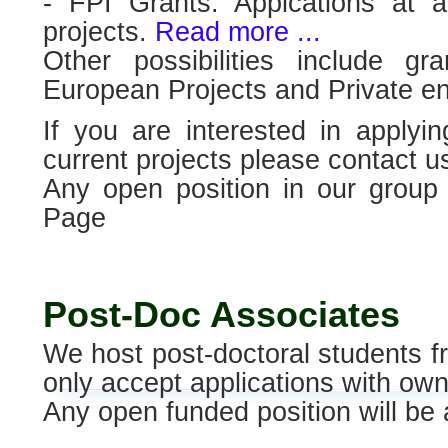
- FPI Grants. Applcations at a
projects.
Read more ...
Other possibilities include 
European Projects and Private ent
If you are interested in applyi
current projects please contact u
Any open position in our grou
Page
Post-Doc Associates
We host post-doctoral students fr
only accept applications with own
Any open funded position will b