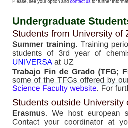
Please, see your option and
contact us
for further informa
Undergraduate Student
Students from University of
Summer training
. Training peri
students of 3rd year of chemi
UNIVERSA
at UZ
Trabajo Fin de Grado (TFG; F
some of the TFGs offered by our
Science Faculty website
. For fur
Students outside University
Erasmus
. We host european s
Contact your coordinator at you