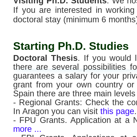
Visiting Ph.D. Students
. We hos
If you are interested in working
doctoral stay (minimum 6 months)
Starting Ph.D. Studies
Doctoral Thesis
. If you would 
there are several possibilities f
guarantees a salary for your pri
grant from your own country or 
Spain there are three main levels 
- Regional Grants: Check the cor
In Aragon you can visit
this page
.
- FPU Grants. Application at a 
more ...