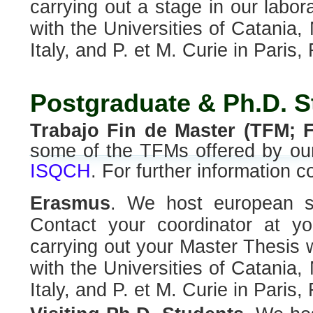
carrying out a stage in our labor
with the Universities of Catania,
Italy, and P. et M. Curie in Paris,
Postgraduate & Ph.D. S
Trabajo Fin de Master (TFM; F
some of the TFMs offered by our
ISQCH
. For further information co
Erasmus
. We host european s
Contact your coordinator at you
carrying out your Master Thesis w
with the Universities of Catania,
Italy, and P. et M. Curie in Paris,