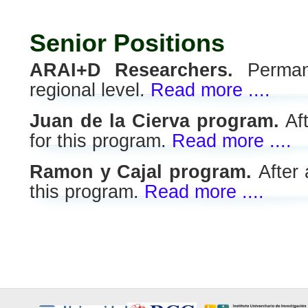
Senior Positions
ARAI+D Researchers.
Permane
regional level.
Read more ....
Juan de la Cierva program.
Aft
for this program.
Read more ....
Ramon y Cajal program.
After
this program.
Read more ....